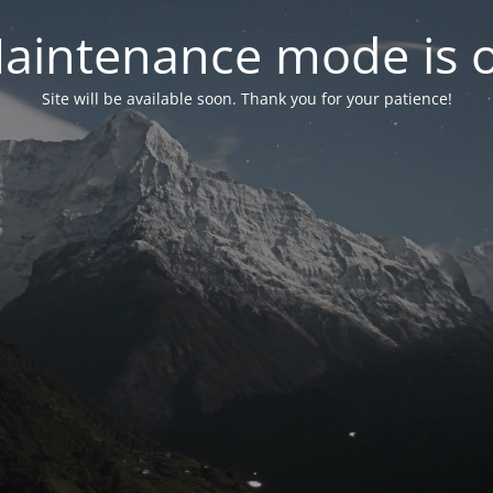
aintenance mode is 
Site will be available soon. Thank you for your patience!