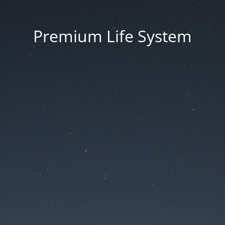
Premium Life System